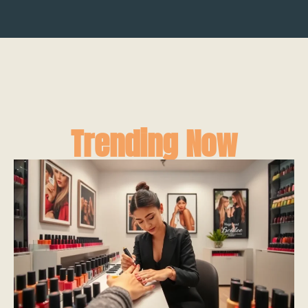
Trending Now