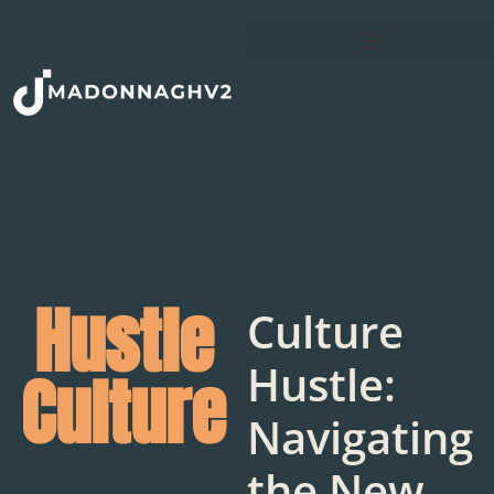
Hustle
Culture
Hustle:
Culture
Navigating
the New