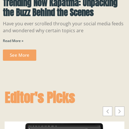
Trending Now Kapatma: Unpacking
the Buzz Behind the Scenes
Have you ever scrolled through your social media feeds
and wondered why certain topics are
Read More »
See More
Editor's Picks