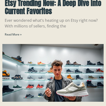
Etsy Trending Now: A Deep Dive Into
Current Favorites
Ever wondered what’s heating up on Etsy right now?
With millions of sellers, finding the
Read More »