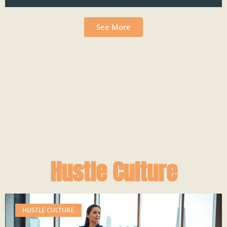
See More
Hustle Culture
HUSTLE CULTURE