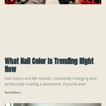
What Nail Color Is Trending Right
Now
Nail colors are like moods, constantly changing and
profoundly making a statement. If you’ve ever
Read More »