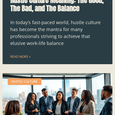
Hustle Culture Meaning: The Good,
The Bad, and The Balance
In today’s fast-paced world, hustle culture
has become the mantra for many
professionals striving to achieve that
elusive work-life balance
READ MORE »
HUSTLE CULTURE