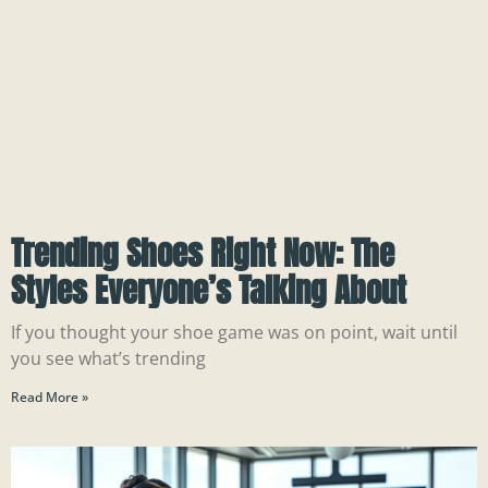
Trending Shoes Right Now: The
Styles Everyone’s Talking About
If you thought your shoe game was on point, wait until
you see what’s trending
Read More »