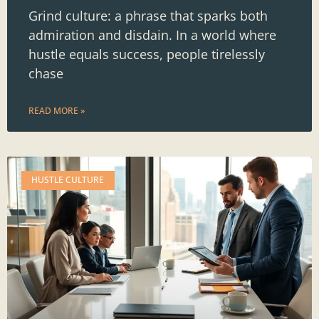
Grind culture: a phrase that sparks both
admiration and disdain. In a world where
hustle equals success, people tirelessly
chase
READ MORE »
HUSTLE CULTURE