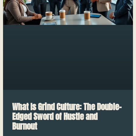
What Is Grind Culture: The Double-
Edged Sword of Hustle and
Burnout