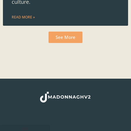
culture.
READ MORE »
See More