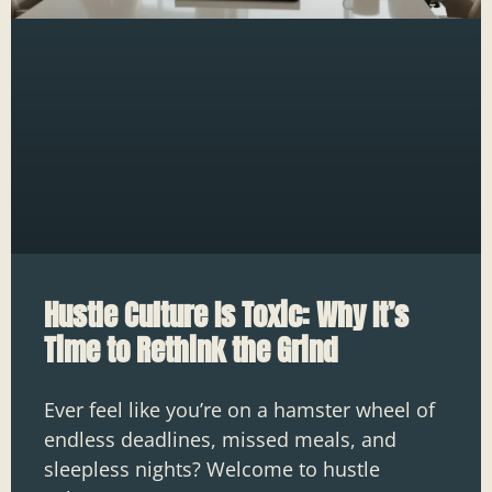
Hustle Culture Is Toxic: Why It’s
Time to Rethink the Grind
Ever feel like you’re on a hamster wheel of
endless deadlines, missed meals, and
sleepless nights? Welcome to hustle