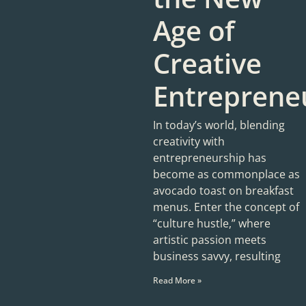
Age of
Creative
Entreprene
In today’s world, blending
creativity with
entrepreneurship has
become as commonplace as
avocado toast on breakfast
menus. Enter the concept of
“culture hustle,” where
artistic passion meets
business savvy, resulting
Read More »