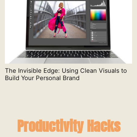
The Invisible Edge: Using Clean Visuals to
T
Build Your Personal Brand
E
Productivity Hacks