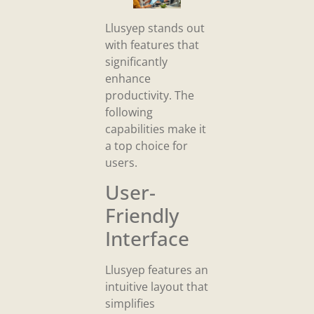
Llusyep stands out
with features that
significantly
enhance
productivity. The
following
capabilities make it
a top choice for
users.
User-
Friendly
Interface
Llusyep features an
intuitive layout that
simplifies