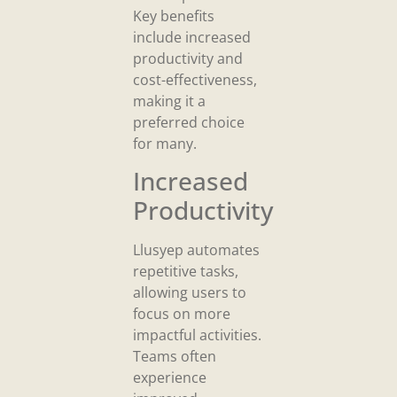
Key benefits
include increased
productivity and
cost-effectiveness,
making it a
preferred choice
for many.
Increased
Productivity
Llusyep automates
repetitive tasks,
allowing users to
focus on more
impactful activities.
Teams often
experience