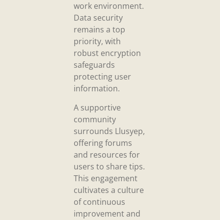
work environment.
Data security
remains a top
priority, with
robust encryption
safeguards
protecting user
information.
A supportive
community
surrounds Llusyep,
offering forums
and resources for
users to share tips.
This engagement
cultivates a culture
of continuous
improvement and