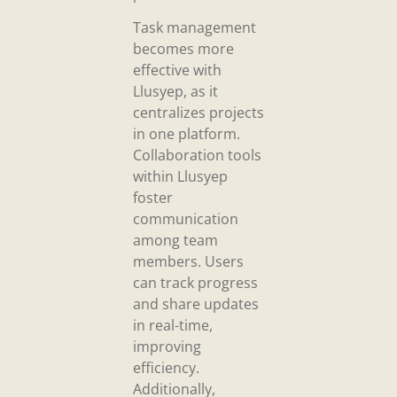
Task management
becomes more
effective with
Llusyep, as it
centralizes projects
in one platform.
Collaboration tools
within Llusyep
foster
communication
among team
members. Users
can track progress
and share updates
in real-time,
improving
efficiency.
Additionally,