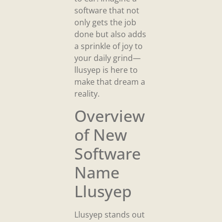
software that not
only gets the job
done but also adds
a sprinkle of joy to
your daily grind—
llusyep is here to
make that dream a
reality.
Overview
of New
Software
Name
Llusyep
Llusyep stands out