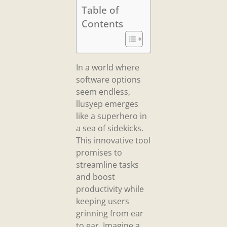
Table of
Contents
In a world where
software options
seem endless,
llusyep emerges
like a superhero in
a sea of sidekicks.
This innovative tool
promises to
streamline tasks
and boost
productivity while
keeping users
grinning from ear
to ear. Imagine a