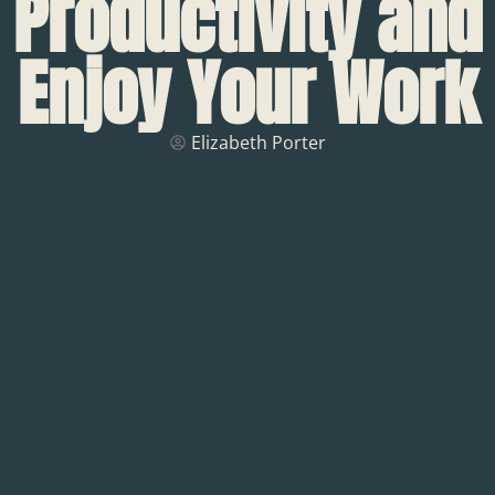
Productivity and
Enjoy Your Work
Elizabeth Porter