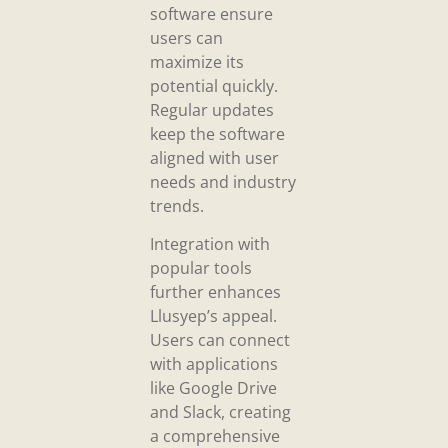
software ensure
users can
maximize its
potential quickly.
Regular updates
keep the software
aligned with user
needs and industry
trends.
Integration with
popular tools
further enhances
Llusyep’s appeal.
Users can connect
with applications
like Google Drive
and Slack, creating
a comprehensive