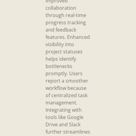
improved
collaboration
through real-time
progress tracking
and feedback
features. Enhanced
visibility into
project statuses
helps identify
bottlenecks
promptly. Users
report a smoother
workflow because
of centralized task
management.
Integrating with
tools like Google
Drive and Slack
further streamlines