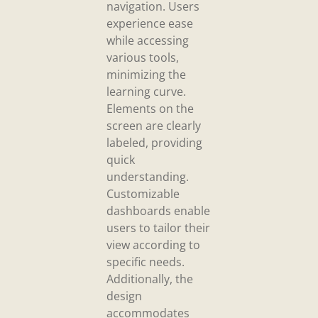
navigation. Users
experience ease
while accessing
various tools,
minimizing the
learning curve.
Elements on the
screen are clearly
labeled, providing
quick
understanding.
Customizable
dashboards enable
users to tailor their
view according to
specific needs.
Additionally, the
design
accommodates