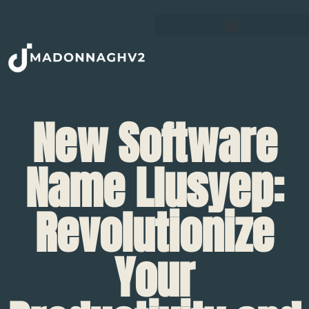
New Software
Name Llusyep:
Revolutionize
Your