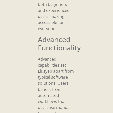
both beginners
and experienced
users, making it
accessible for
everyone.
Advanced
Functionality
Advanced
capabilities set
Llusyep apart from
typical software
solutions. Users
benefit from
automated
workflows that
decrease manual