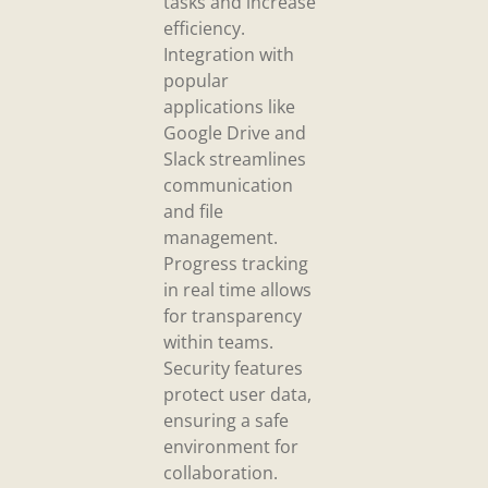
tasks and increase
efficiency.
Integration with
popular
applications like
Google Drive and
Slack streamlines
communication
and file
management.
Progress tracking
in real time allows
for transparency
within teams.
Security features
protect user data,
ensuring a safe
environment for
collaboration.