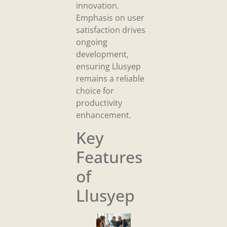
innovation.
Emphasis on user
satisfaction drives
ongoing
development,
ensuring Llusyep
remains a reliable
choice for
productivity
enhancement.
Key
Features
of
Llusyep