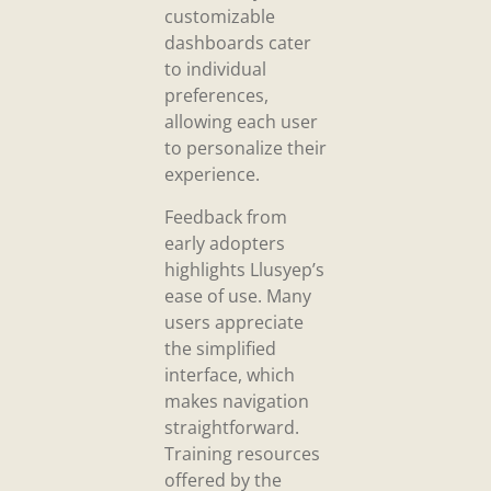
customizable
dashboards cater
to individual
preferences,
allowing each user
to personalize their
experience.
Feedback from
early adopters
highlights Llusyep’s
ease of use. Many
users appreciate
the simplified
interface, which
makes navigation
straightforward.
Training resources
offered by the