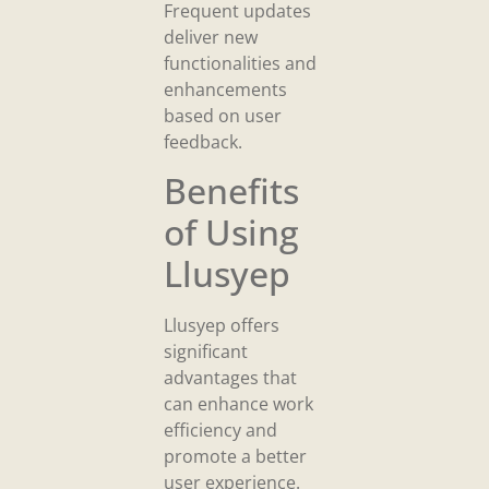
Frequent updates
deliver new
functionalities and
enhancements
based on user
feedback.
Benefits
of Using
Llusyep
Llusyep offers
significant
advantages that
can enhance work
efficiency and
promote a better
user experience.