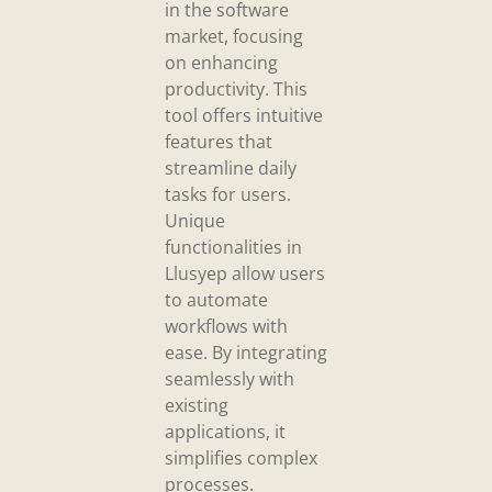
in the software
market, focusing
on enhancing
productivity. This
tool offers intuitive
features that
streamline daily
tasks for users.
Unique
functionalities in
Llusyep allow users
to automate
workflows with
ease. By integrating
seamlessly with
existing
applications, it
simplifies complex
processes.