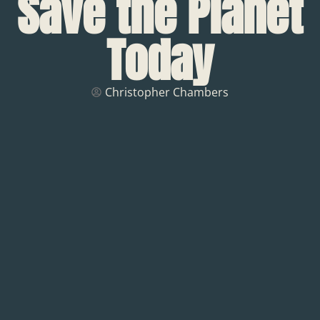
Save the Planet
Today
Christopher Chambers