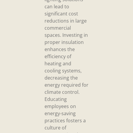
can lead to
significant cost
reductions in large
commercial
spaces. Investing in
proper insulation
enhances the
efficiency of
heating and
cooling systems,
decreasing the
energy required for
climate control.
Educating
employees on
energy-saving
practices fosters a
culture of