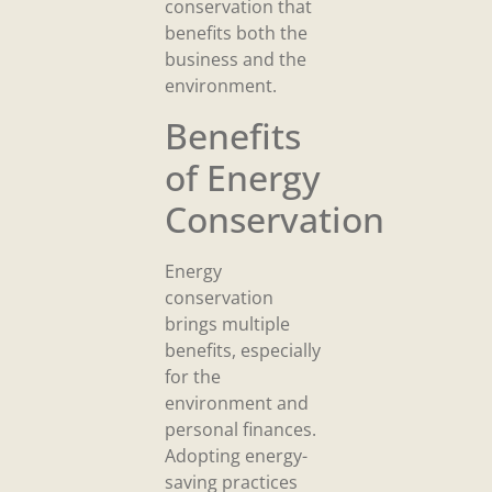
conservation that
benefits both the
business and the
environment.
Benefits
of Energy
Conservation
Energy
conservation
brings multiple
benefits, especially
for the
environment and
personal finances.
Adopting energy-
saving practices