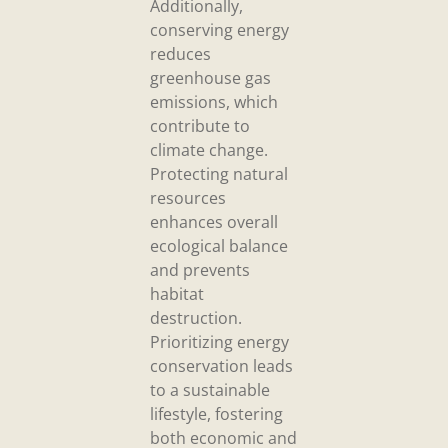
Additionally,
conserving energy
reduces
greenhouse gas
emissions, which
contribute to
climate change.
Protecting natural
resources
enhances overall
ecological balance
and prevents
habitat
destruction.
Prioritizing energy
conservation leads
to a sustainable
lifestyle, fostering
both economic and