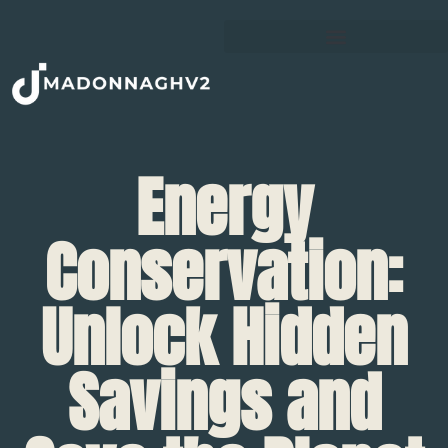
Energy
Conservation:
Unlock Hidden
Savings and