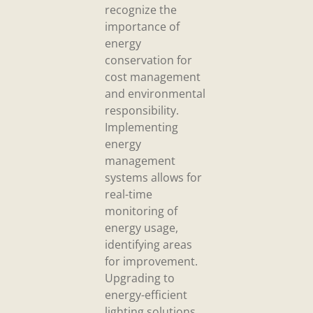
recognize the
importance of
energy
conservation for
cost management
and environmental
responsibility.
Implementing
energy
management
systems allows for
real-time
monitoring of
energy usage,
identifying areas
for improvement.
Upgrading to
energy-efficient
lighting solutions