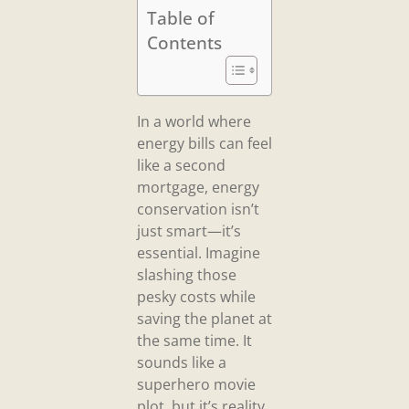
Table of
Contents
In a world where
energy bills can feel
like a second
mortgage, energy
conservation isn’t
just smart—it’s
essential. Imagine
slashing those
pesky costs while
saving the planet at
the same time. It
sounds like a
superhero movie
plot, but it’s reality.