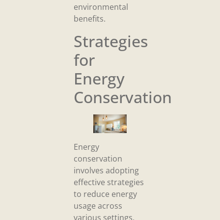
environmental
benefits.
Strategies
for
Energy
Conservation
Energy
conservation
involves adopting
effective strategies
to reduce energy
usage across
various settings.