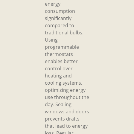
energy
consumption
significantly
compared to
traditional bulbs.
Using
programmable
thermostats
enables better
control over
heating and
cooling systems,
optimizing energy
use throughout the
day. Sealing
windows and doors
prevents drafts
that lead to energy
loss. Regular