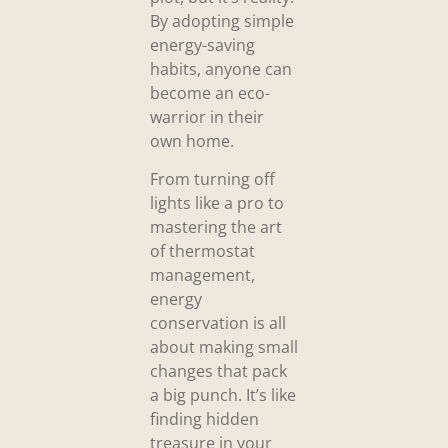
By adopting simple
energy-saving
habits, anyone can
become an eco-
warrior in their
own home.
From turning off
lights like a pro to
mastering the art
of thermostat
management,
energy
conservation is all
about making small
changes that pack
a big punch. It’s like
finding hidden
treasure in your