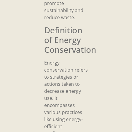
promote
sustainability and
reduce waste.
Definition
of Energy
Conservation
Energy
conservation refers
to strategies or
actions taken to
decrease energy
use. It
encompasses
various practices
like using energy-
efficient