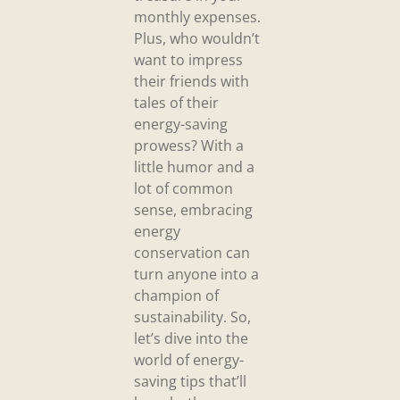
monthly expenses.
Plus, who wouldn’t
want to impress
their friends with
tales of their
energy-saving
prowess? With a
little humor and a
lot of common
sense, embracing
energy
conservation can
turn anyone into a
champion of
sustainability. So,
let’s dive into the
world of energy-
saving tips that’ll