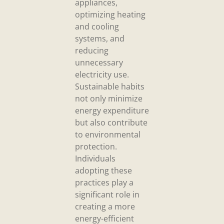
appliances,
optimizing heating
and cooling
systems, and
reducing
unnecessary
electricity use.
Sustainable habits
not only minimize
energy expenditure
but also contribute
to environmental
protection.
Individuals
adopting these
practices play a
significant role in
creating a more
energy-efficient