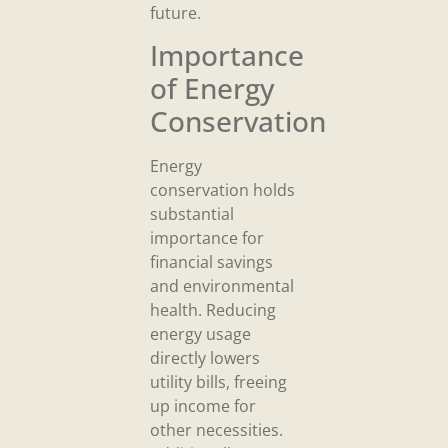
future.
Importance
of Energy
Conservation
Energy
conservation holds
substantial
importance for
financial savings
and environmental
health. Reducing
energy usage
directly lowers
utility bills, freeing
up income for
other necessities.