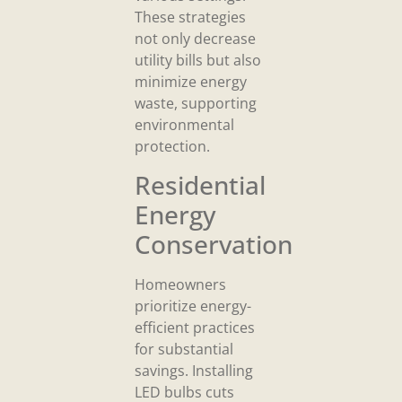
These strategies
not only decrease
utility bills but also
minimize energy
waste, supporting
environmental
protection.
Residential
Energy
Conservation
Homeowners
prioritize energy-
efficient practices
for substantial
savings. Installing
LED bulbs cuts