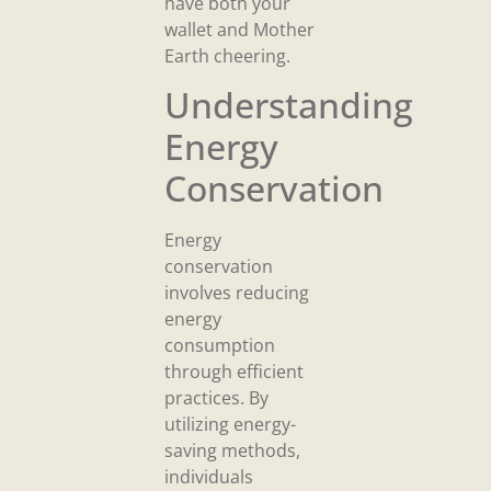
have both your
wallet and Mother
Earth cheering.
Understanding
Energy
Conservation
Energy
conservation
involves reducing
energy
consumption
through efficient
practices. By
utilizing energy-
saving methods,
individuals