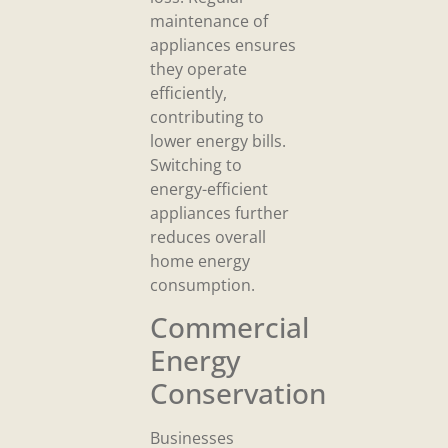
maintenance of
appliances ensures
they operate
efficiently,
contributing to
lower energy bills.
Switching to
energy-efficient
appliances further
reduces overall
home energy
consumption.
Commercial
Energy
Conservation
Businesses